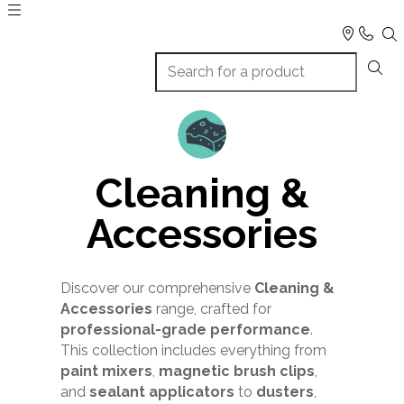
Cleaning &
Accessories
Discover our comprehensive
Cleaning &
Accessories
range, crafted for
professional-grade performance
.
This collection includes everything from
paint mixers
,
magnetic brush clips
,
and
sealant applicators
to
dusters
,