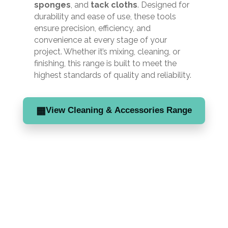
sponges
, and
tack cloths
. Designed for
durability and ease of use, these tools
ensure precision, efficiency, and
convenience at every stage of your
project. Whether it’s mixing, cleaning, or
finishing, this range is built to meet the
highest standards of quality and reliability.
▦
View Cleaning & Accessories Range