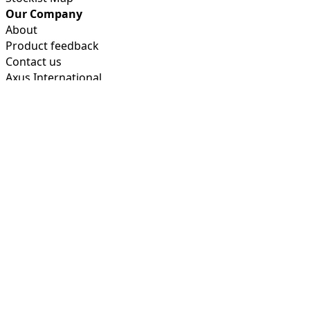
Our Company
About
Product feedback
Contact us
Axus International
Product Guides
FAQ's