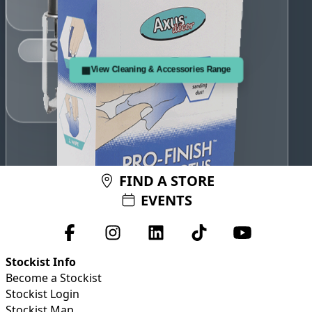
any fine sanding dust.
Use this treated, sticky cloth just before painting to remove
Spin'N'Clean
▦
View Cleaning & Accessories Range
i
FIND A STORE
EVENTS
Pro-Finish Tack Cloth
i
Stockist Info
Become a Stockist
Stockist Login
Stockist Map