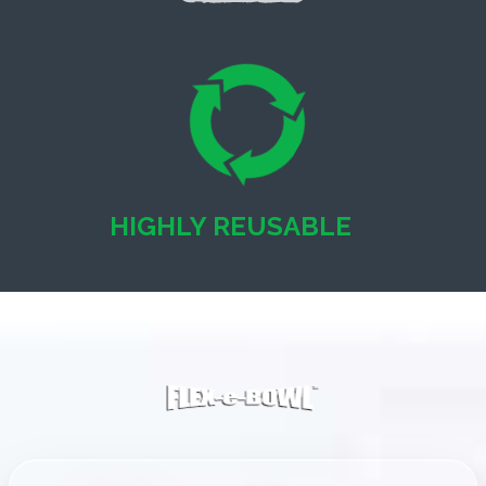
HIGHLY REUSABLE