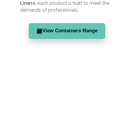
Liners
, each product is built to meet the
demands of professionals.
▦
View Containers Range