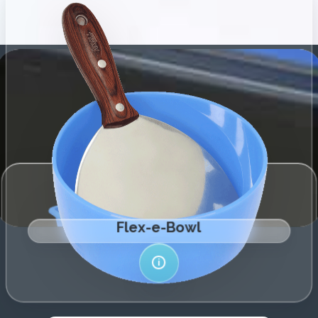
←
→
Explore Range
More Info
i
hassle-free filler preparation and clean-up.
highly flexible silicone – the ultimate companion for
Introducing our innovative Flex-e-Bowl, crafted from
←
→
Explore Range
Flex-e-Bowl
More Info
i
i
Flex-E-Liner
remove.
Ultra-flex material – Strong yet easy to crumple and