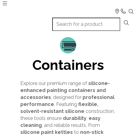
Containers
Explore our premium range of
silicone-
enhanced painting containers and
accessories
, designed for
professional
performance
. Featuring
flexible,
solvent-resistant silicone
construction,
these tools ensure
durability
,
easy
cleaning
, and reliable results. From
silicone paint kettles
to
non-stick